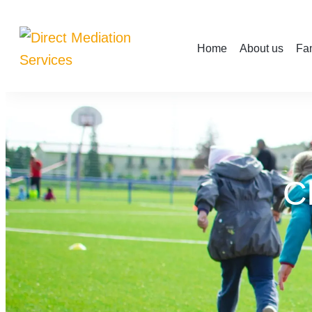
Home
About us
Fam
C