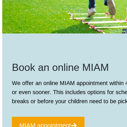
Book an online MIAM
We offer an
online MIAM appointment
within 
or even sooner. This includes options for sch
breaks or before your children need to be pic
MIAM appointment