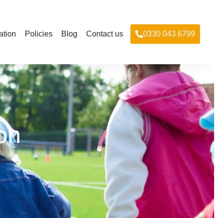
ation
Policies
Blog
Contact us
0330 043 6799
on