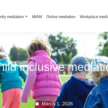
ily mediation
MIAM
Online mediation
Workplace medi
hild inclusive mediati
March 1, 2026