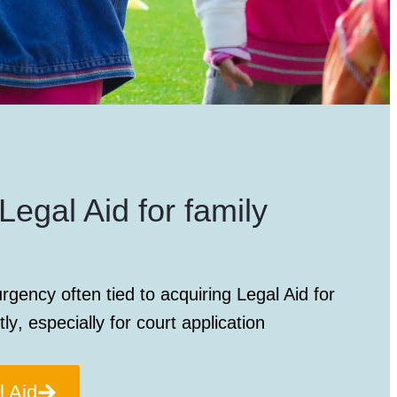
Legal Aid for family
rgency often tied to acquiring
Legal Aid for
tly
, especially for court application
l Aid