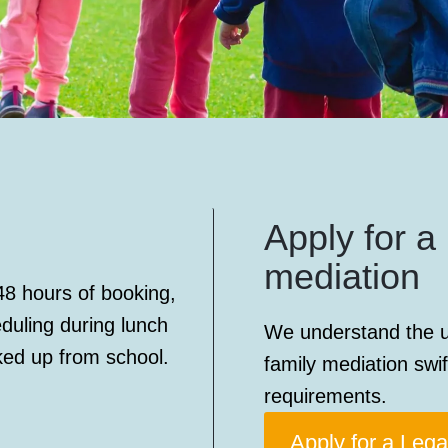
Apply for a 
mediation
48 hours of booking,
eduling during lunch
We understand the u
ked up from school.
family mediation swif
requirements.
Apply for a Lega