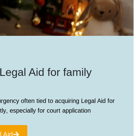
Legal Aid for family
rgency often tied to acquiring
Legal Aid for
tly
, especially for court application
l Aid