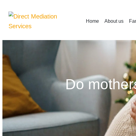
Home
About us
Fam
Do mothers