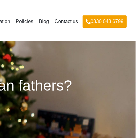
ation
Policies
Blog
Contact us
0330 043 6799
an fathers?