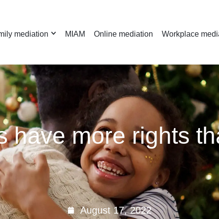
ily mediation
MIAM
Online mediation
Workplace medi
 have more rights th
August 17, 2022