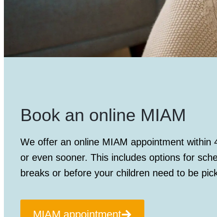
Book an online MIAM
We offer an
online MIAM appointment
within 
or even sooner. This includes options for sch
breaks or before your children need to be pic
MIAM appointment