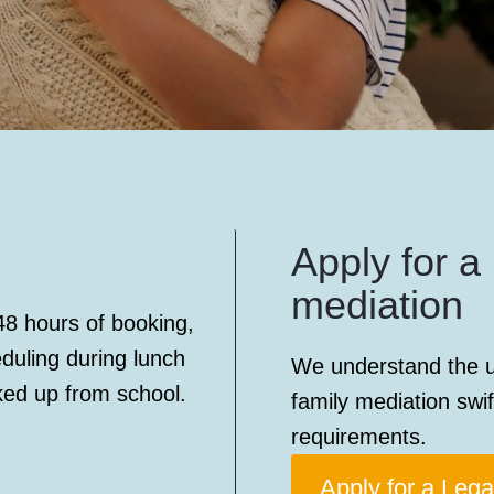
Apply for a 
mediation
48 hours of booking,
eduling during lunch
We understand the u
ked up from school.
family mediation swif
requirements.
Apply for a Lega