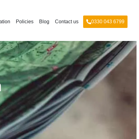
ation
Policies
Blog
Contact us
0330 043 6799
n