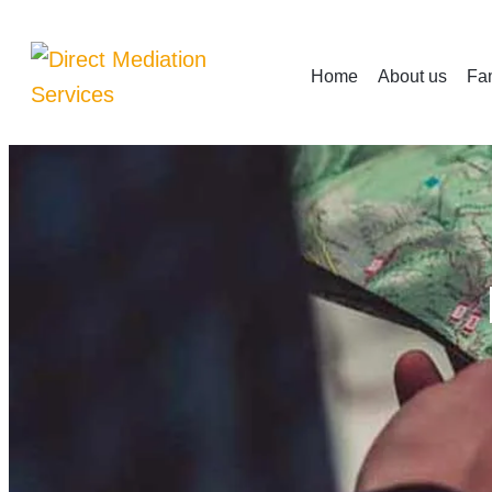
Home
About us
Fam