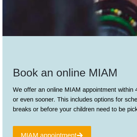
Book an online MIAM
We offer an
online MIAM appointment
within 
or even sooner. This includes options for sch
breaks or before your children need to be pic
MIAM appointment