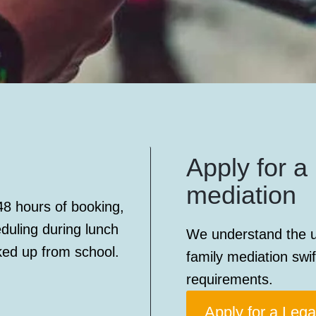
Apply for a 
mediation
48 hours of booking,
eduling during lunch
We understand the u
ked up from school.
family mediation swif
requirements.
Apply for a Lega