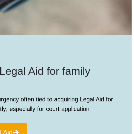
Legal Aid for family
rgency often tied to acquiring
Legal Aid for
tly
, especially for court application
l Aid