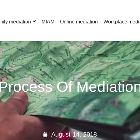
ily mediation
MIAM
Online mediation
Workplace medi
Process Of Mediatio
August 14, 2018